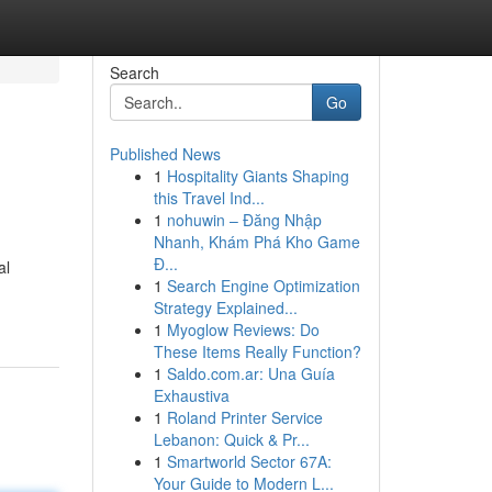
Search
Go
Published News
1
Hospitality Giants Shaping
this Travel Ind...
1
nohuwin – Đăng Nhập
Nhanh, Khám Phá Kho Game
Đ...
al
1
Search Engine Optimization
Strategy Explained...
1
Myoglow Reviews: Do
These Items Really Function?
1
Saldo.com.ar: Una Guía
Exhaustiva
1
Roland Printer Service
Lebanon: Quick & Pr...
1
Smartworld Sector 67A:
Your Guide to Modern L...