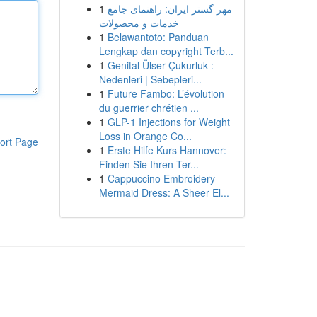
1
مهر گستر ایران: راهنمای جامع
خدمات و محصولات
1
Belawantoto: Panduan
Lengkap dan copyright Terb...
1
Genital Ülser Çukurluk :
Nedenleri | Sebepleri...
1
Future Fambo: L’évolution
du guerrier chrétien ...
1
GLP-1 Injections for Weight
Loss in Orange Co...
ort Page
1
Erste Hilfe Kurs Hannover:
Finden Sie Ihren Ter...
1
Cappuccino Embroidery
Mermaid Dress: A Sheer El...