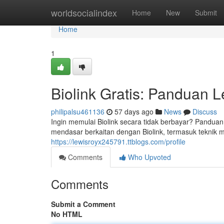
Home
worldsocialindex
Home
New
Submit
Home
1
Biolink Gratis: Panduan
philipalsu461136
57 days ago
News
Discuss
Ingin memulai Biolink secara tidak berbayar? Panduan
mendasar berkaitan dengan Biolink, termasuk teknik m
https://lewisroyx245791.ttblogs.com/profile
Comments
Who Upvoted
Comments
Submit a Comment
No HTML