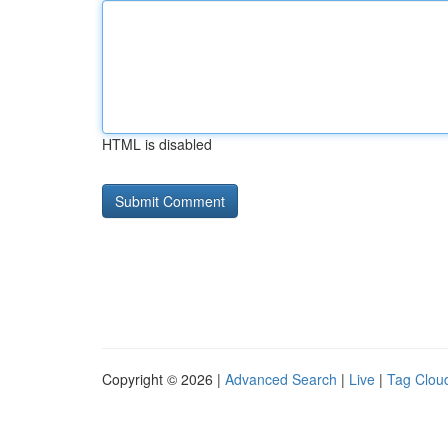
HTML is disabled
Copyright © 2026 |
Advanced Search
|
Live
|
Tag Clou