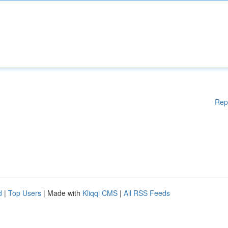
Rep
d
|
Top Users
| Made with
Kliqqi CMS
|
All RSS Feeds