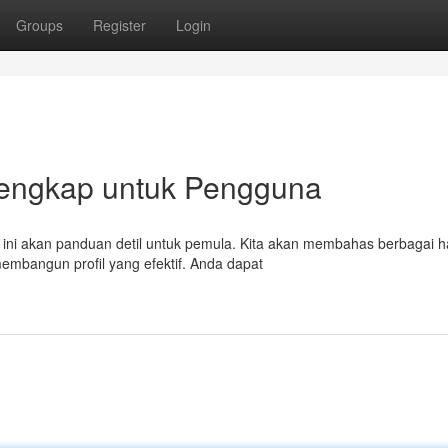
Groups
Register
Login
 Lengkap untuk Pengguna
 ini akan panduan detil untuk pemula. Kita akan membahas berbagai h
embangun profil yang efektif. Anda dapat