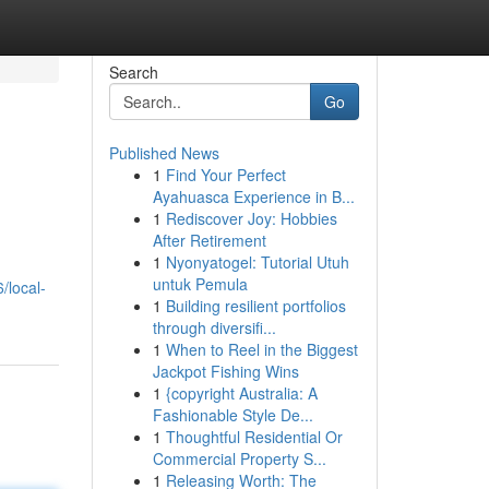
Search
Go
Published News
1
Find Your Perfect
Ayahuasca Experience in B...
1
Rediscover Joy: Hobbies
After Retirement
1
Nyonyatogel: Tutorial Utuh
untuk Pemula
/local-
1
Building resilient portfolios
through diversifi...
1
When to Reel in the Biggest
Jackpot Fishing Wins
1
{copyright Australia: A
Fashionable Style De...
1
Thoughtful Residential Or
Commercial Property S...
1
Releasing Worth: The