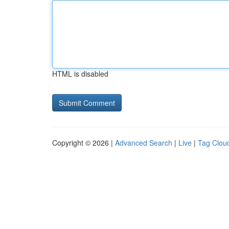
HTML is disabled
Copyright © 2026 |
Advanced Search
|
Live
|
Tag Clou