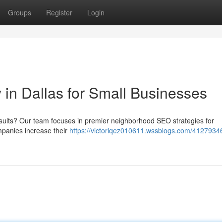
Groups
Register
Login
n Dallas for Small Businesses
results? Our team focuses in premier neighborhood SEO strategies for
mpanies increase their
https://victoriqez010611.wssblogs.com/41279346