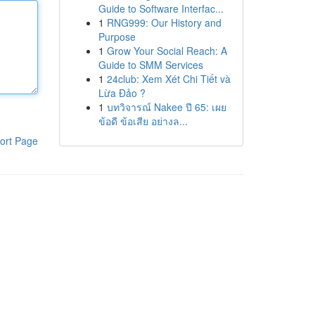
Guide to Software Interfac...
1
RNG999: Our History and
Purpose
1
Grow Your Social Reach: A
Guide to SMM Services
1
24club: Xem Xét Chi Tiết và
Lừa Đảo ?
1
บทวิจารณ์ Nakee ปี 65: เผย
ข้อดี ข้อเสีย อย่างล...
ort Page