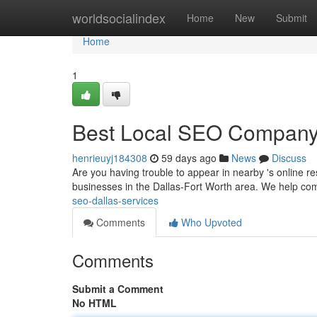
Home
worldsocialindex
Home
New
Submit
Home
1
Best Local SEO Company i
henrieuyj184308
59 days ago
News
Discuss
Are you having trouble to appear in nearby 's online 
businesses in the Dallas-Fort Worth area. We help co
seo-dallas-services
Comments
Who Upvoted
Comments
Submit a Comment
No HTML