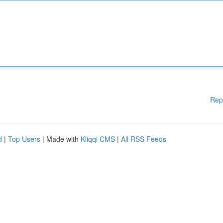
Rep
d
|
Top Users
| Made with
Kliqqi CMS
|
All RSS Feeds