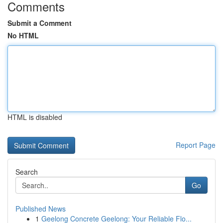
Comments
Submit a Comment
No HTML
HTML is disabled
Report Page
Search
Go
Published News
1
Geelong Concrete Geelong: Your Reliable Flo...