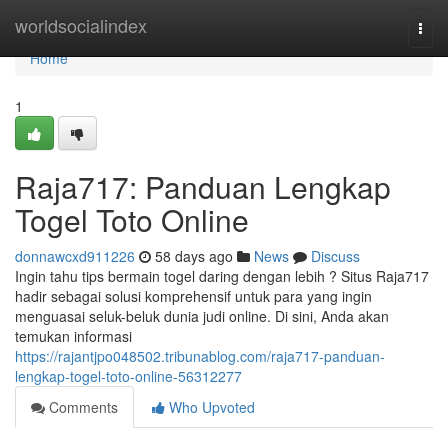
Home
worldsocialindex
Togg
navi
Home
1
Raja717: Panduan Lengkap
Togel Toto Online
donnawcxd911226
58 days ago
News
Discuss
Ingin tahu tips bermain togel daring dengan lebih ? Situs Raja717
hadir sebagai solusi komprehensif untuk para yang ingin
menguasai seluk-beluk dunia judi online. Di sini, Anda akan
temukan informasi
https://rajantjpo048502.tribunablog.com/raja717-panduan-
lengkap-togel-toto-online-56312277
Comments
Who Upvoted