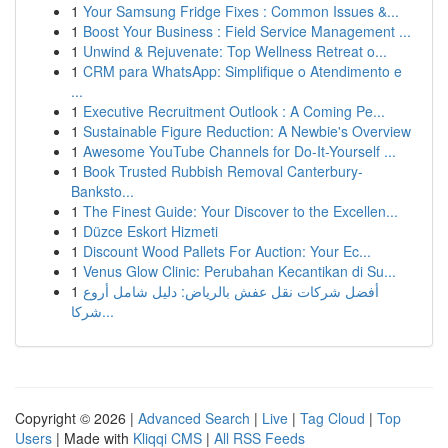
1
Your Samsung Fridge Fixes : Common Issues &...
1
Boost Your Business : Field Service Management ...
1
Unwind & Rejuvenate: Top Wellness Retreat o...
1
CRM para WhatsApp: Simplifique o Atendimento e
...
1
Executive Recruitment Outlook : A Coming Pe...
1
Sustainable Figure Reduction: A Newbie's Overview
1
Awesome YouTube Channels for Do-It-Yourself ...
1
Book Trusted Rubbish Removal Canterbury-
Banksto...
1
The Finest Guide: Your Discover to the Excellen...
1
Düzce Eskort Hizmeti
1
Discount Wood Pallets For Auction: Your Ec...
1
Venus Glow Clinic: Perubahan Kecantikan di Su...
1
أفضل شركات نقل عفش بالرياض: دليل شامل أروع
شركا...
Copyright © 2026 |
Advanced Search
|
Live
|
Tag Cloud
|
Top
Users
| Made with
Kliqqi CMS
|
All RSS Feeds