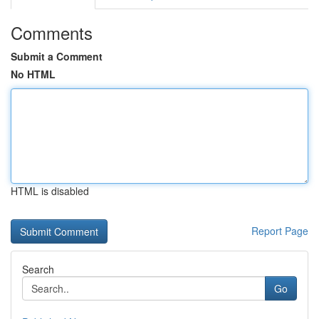
Comments
Submit a Comment
No HTML
HTML is disabled
Report Page
Search
Go