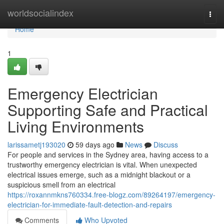
Home
worldsocialindex
Togg
navi
Home
1
Emergency Electrician
Supporting Safe and Practical
Living Environments
larissametj193020
59 days ago
News
Discuss
For people and services in the Sydney area, having access to a
trustworthy emergency electrician is vital. When unexpected
electrical issues emerge, such as a midnight blackout or a
suspicious smell from an electrical
https://roxannmkns760334.free-blogz.com/89264197/emergency-
electrician-for-immediate-fault-detection-and-repairs
Comments
Who Upvoted