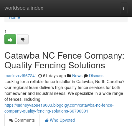
Home
worldsocialindex
Togg
navi
Home
1
Catawba NC Fence Company:
Quality Fencing Solutions
macievxzf967241
61 days ago
News
Discuss
Looking for a reliable fence installer in Catawba, North Carolina?
Our regional team delivers high-quality fence services for both
homeowner and industrial needs. We specialize in a wide range
of fences, including
https://sidneyvaos416003.blogdigy.com/catawba-nc-fence-
company-quality-fencing-solutions-66796391
Comments
Who Upvoted