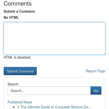
Comments
Submit a Comment
No HTML
HTML is disabled
Report Page
Search
Go
Published News
1
The Ultimate Guide to Complete Silicone Do...