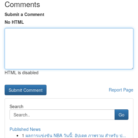
Comments
Submit a Comment
No HTML
HTML is disabled
Report Page
Search
Go
Published News
1
ผลการแข่งขัน NBA วันนี้: อัปเดต ภาพรวม สำหรับ ป...