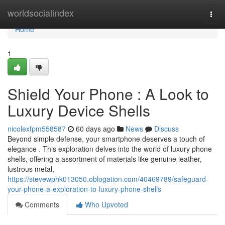
Home
worldsocialindex
Togg
navi
Home
1
Shield Your Phone : A Look to
Luxury Device Shells
nicolexfpm558587
60 days ago
News
Discuss
Beyond simple defense, your smartphone deserves a touch of
elegance . This exploration delves into the world of luxury phone
shells, offering a assortment of materials like genuine leather,
lustrous metal,
https://stevewphk013050.oblogation.com/40469789/safeguard-
your-phone-a-exploration-to-luxury-phone-shells
Comments
Who Upvoted