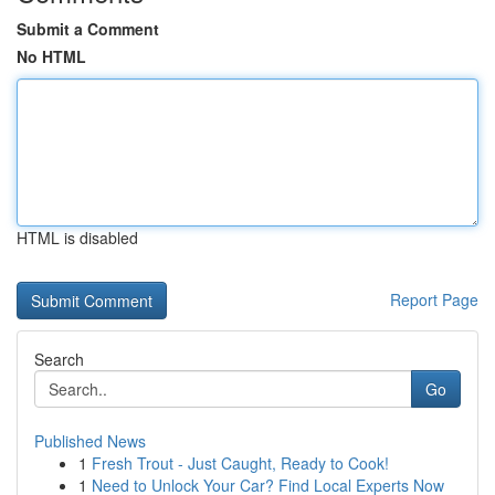
Submit a Comment
No HTML
HTML is disabled
Report Page
Search
Go
Published News
1
Fresh Trout - Just Caught, Ready to Cook!
1
Need to Unlock Your Car? Find Local Experts Now