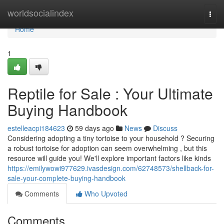
Home
worldsocialindex
Togg
navi
Home
1
Reptile for Sale : Your Ultimate
Buying Handbook
estelleacpi184623
59 days ago
News
Discuss
Considering adopting a tiny tortoise to your household ? Securing
a robust tortoise for adoption can seem overwhelming , but this
resource will guide you! We'll explore important factors like kinds
https://emilywowi977629.ivasdesign.com/62748573/shellback-for-
sale-your-complete-buying-handbook
Comments
Who Upvoted
Comments