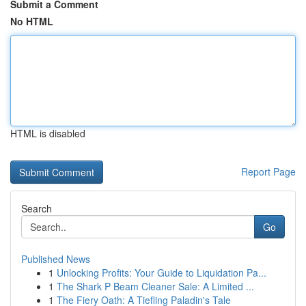
Submit a Comment
No HTML
HTML is disabled
Report Page
Search
Go
Published News
1
Unlocking Profits: Your Guide to Liquidation Pa...
1
The Shark P Beam Cleaner Sale: A Limited ...
1
The Fiery Oath: A Tiefling Paladin's Tale