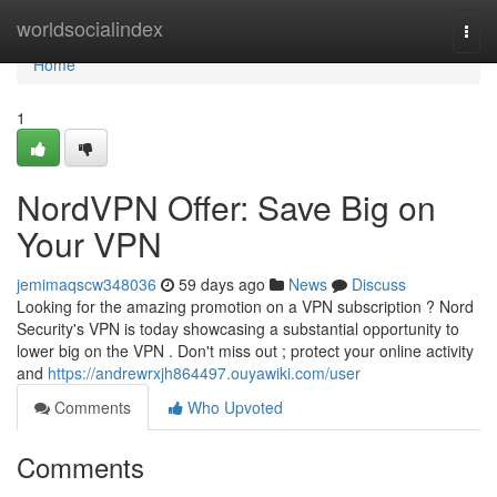
Home
worldsocialindex
Togg
navi
Home
1
NordVPN Offer: Save Big on
Your VPN
jemimaqscw348036
59 days ago
News
Discuss
Looking for the amazing promotion on a VPN subscription ? Nord
Security's VPN is today showcasing a substantial opportunity to
lower big on the VPN . Don't miss out ; protect your online activity
and
https://andrewrxjh864497.ouyawiki.com/user
Comments
Who Upvoted
Comments