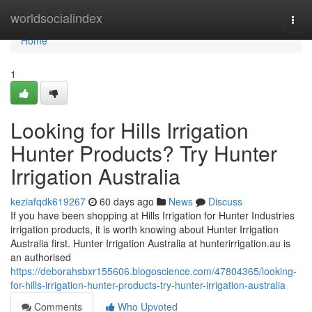
Home
worldsocialindex
Togg
navi
Home
1
Looking for Hills Irrigation
Hunter Products? Try Hunter
Irrigation Australia
keziafqdk619267
60 days ago
News
Discuss
If you have been shopping at Hills Irrigation for Hunter Industries
irrigation products, it is worth knowing about Hunter Irrigation
Australia first. Hunter Irrigation Australia at hunterirrigation.au is
an authorised
https://deborahsbxr155606.blogoscience.com/47804365/looking-
for-hills-irrigation-hunter-products-try-hunter-irrigation-australia
Comments
Who Upvoted