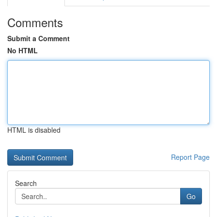
Comments
Submit a Comment
No HTML
HTML is disabled
Report Page
Search
Go