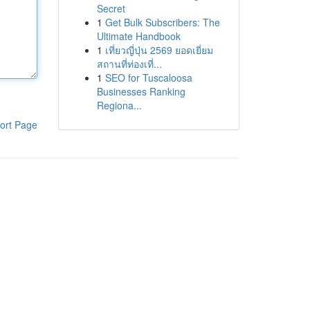
Secret
1
Get Bulk Subscribers: The
Ultimate Handbook
1
เที่ยวญี่ปุ่น 2569 ยอดเยี่ยม
สถานที่ท่องเที่...
1
SEO for Tuscaloosa
Businesses Ranking
Regiona...
ort Page