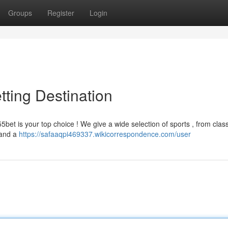
Groups
Register
Login
tting Destination
5bet is your top choice ! We give a wide selection of sports , from class
s and a
https://safaaqpi469337.wikicorrespondence.com/user