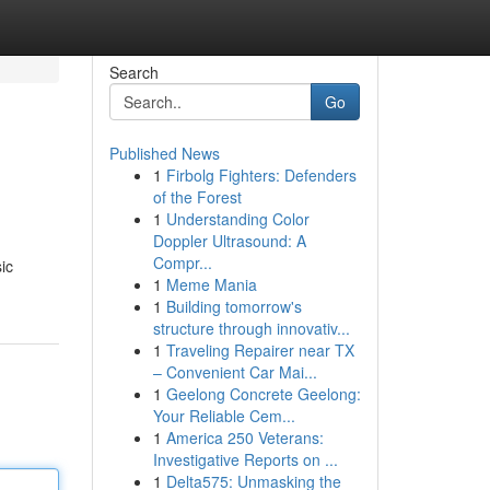
Search
Go
Published News
1
Firbolg Fighters: Defenders
of the Forest
1
Understanding Color
Doppler Ultrasound: A
Compr...
ic
1
Meme Mania
1
Building tomorrow's
structure through innovativ...
1
Traveling Repairer near TX
– Convenient Car Mai...
1
Geelong Concrete Geelong:
Your Reliable Cem...
1
America 250 Veterans:
Investigative Reports on ...
1
Delta575: Unmasking the