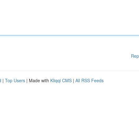
Rep
d
|
Top Users
| Made with
Kliqqi CMS
|
All RSS Feeds