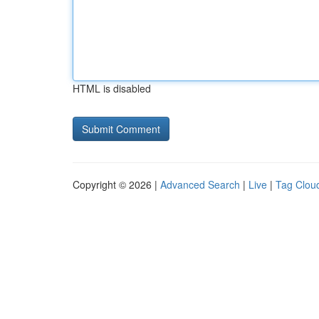
HTML is disabled
Copyright © 2026 |
Advanced Search
|
Live
|
Tag Clou