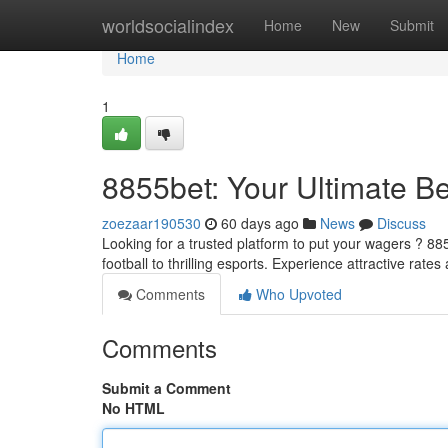
Home
worldsocialindex
Home
New
Submit
Home
1
8855bet: Your Ultimate Be
zoezaar190530
60 days ago
News
Discuss
Looking for a trusted platform to put your wagers ? 885
football to thrilling esports. Experience attractive rate
Comments
Who Upvoted
Comments
Submit a Comment
No HTML