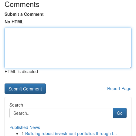
Comments
Submit a Comment
No HTML
HTML is disabled
Report Page
Search
Go
Published News
1
Building robust investment portfolios through t...