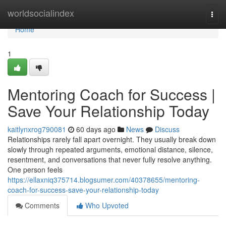
Home
worldsocialindex
Togg
navi
Home
1
Mentoring Coach for Success |
Save Your Relationship Today
kaitlynxrog790081
60 days ago
News
Discuss
Relationships rarely fall apart overnight. They usually break down
slowly through repeated arguments, emotional distance, silence,
resentment, and conversations that never fully resolve anything.
One person feels
https://ellaxniq375714.blogsumer.com/40378655/mentoring-
coach-for-success-save-your-relationship-today
Comments
Who Upvoted