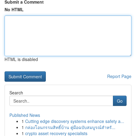
Submit a Comment
No HTML
HTML is disabled
Report Page
Search
Go
Published News
1
Cutting edge discovery systems enhance safety a...
1
กล่องโอนกรรมสิทธิ์บ้าน คู่มือฉบับสมบูรณ์สำหรั...
1
crypto asset recovery specialists