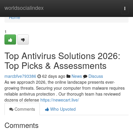
Home
worldsocialindex
Togg
navi
Home
1
Top Antivirus Solutions 2026:
Top Picks & Assessments
marcbfve793386
62 days ago
News
Discuss
As we approach 2026, the online landscape presents ever-
growing threats. Securing your computer from malware requires
reliable antivirus protection . Our thorough team has reviewed
dozens of defense
https://newecart.live/
Comments
Who Upvoted
Comments