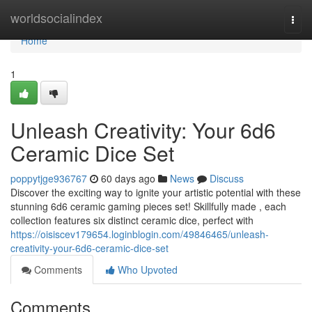
Home
worldsocialindex
Togg
navi
Home
1
Unleash Creativity: Your 6d6
Ceramic Dice Set
poppytjge936767
60 days ago
News
Discuss
Discover the exciting way to ignite your artistic potential with these
stunning 6d6 ceramic gaming pieces set! Skillfully made , each
collection features six distinct ceramic dice, perfect with
https://oisiscev179654.loginblogin.com/49846465/unleash-
creativity-your-6d6-ceramic-dice-set
Comments
Who Upvoted
Comments