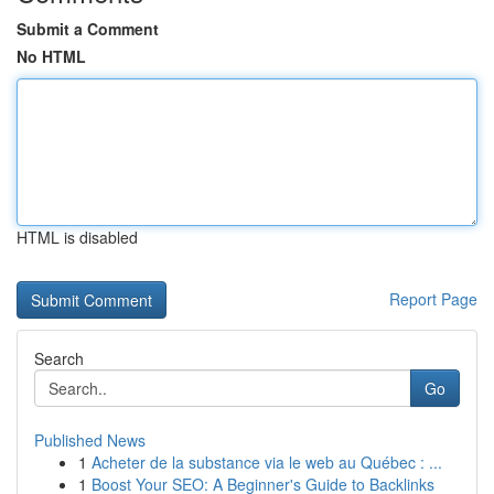
Submit a Comment
No HTML
HTML is disabled
Report Page
Search
Go
Published News
1
Acheter de la substance via le web au Québec : ...
1
Boost Your SEO: A Beginner's Guide to Backlinks