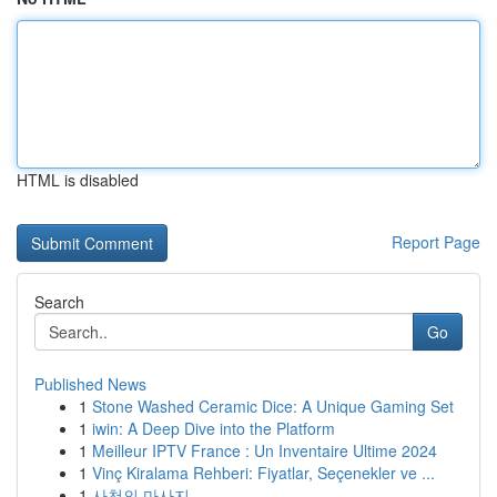
HTML is disabled
Report Page
Search
Go
Published News
1
Stone Washed Ceramic Dice: A Unique Gaming Set
1
iwin: A Deep Dive into the Platform
1
Meilleur IPTV France : Un Inventaire Ultime 2024
1
Vinç Kiralama Rehberi: Fiyatlar, Seçenekler ve ...
1
사천의 마사지