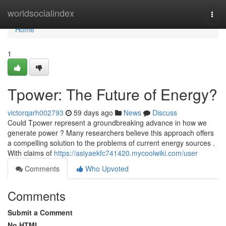
Home
worldsocialindex
Togg
navi
Home
1
Tpower: The Future of Energy?
victorqarh002793
59 days ago
News
Discuss
Could Tpower represent a groundbreaking advance in how we
generate power ? Many researchers believe this approach offers
a compelling solution to the problems of current energy sources .
With claims of
https://asiyaekfc741420.mycoolwiki.com/user
Comments
Who Upvoted
Comments
Submit a Comment
No HTML