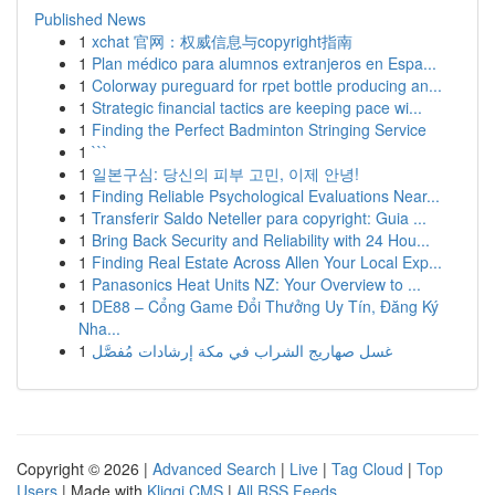
Published News
1
xchat 官网：权威信息与copyright指南
1
Plan médico para alumnos extranjeros en Espa...
1
Colorway pureguard for rpet bottle producing an...
1
Strategic financial tactics are keeping pace wi...
1
Finding the Perfect Badminton Stringing Service
1
```
1
일본구심: 당신의 피부 고민, 이제 안녕!
1
Finding Reliable Psychological Evaluations Near...
1
Transferir Saldo Neteller para copyright: Guia ...
1
Bring Back Security and Reliability with 24 Hou...
1
Finding Real Estate Across Allen Your Local Exp...
1
Panasonics Heat Units NZ: Your Overview to ...
1
DE88 – Cổng Game Đổi Thưởng Uy Tín, Đăng Ký
Nha...
1
غسل صهاريج الشراب في مكة إرشادات مُفصَّل
Copyright © 2026 |
Advanced Search
|
Live
|
Tag Cloud
|
Top
Users
| Made with
Kliqqi CMS
|
All RSS Feeds