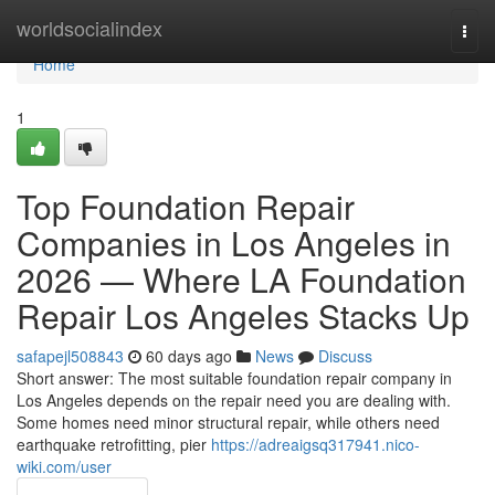
Home
worldsocialindex
Togg
navi
Home
1
Top Foundation Repair
Companies in Los Angeles in
2026 — Where LA Foundation
Repair Los Angeles Stacks Up
safapejl508843
60 days ago
News
Discuss
Short answer: The most suitable foundation repair company in
Los Angeles depends on the repair need you are dealing with.
Some homes need minor structural repair, while others need
earthquake retrofitting, pier
https://adreaigsq317941.nico-
wiki.com/user