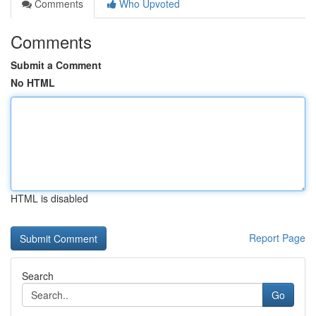
Comments
Who Upvoted
Comments
Submit a Comment
No HTML
HTML is disabled
Report Page
Search
Go