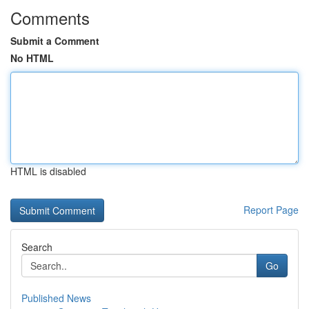
Comments
Submit a Comment
No HTML
HTML is disabled
Report Page
Search
Go
Published News