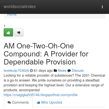
Home
worldsocialindex
Togg
navi
Home
1
AM One-Two-Oh-One
Compound: A Provider for
Dependable Provision
lexiekutp753626
61 days ago
News
Discuss
Looking for a reliable provider of substances? The 2201 Chemical
is a go-to answer. We pride ourselves on providing a steadfast
provision and keeping the highest level. Our a extensive range of
products, accompanied
https://craigigka535746.blogspothub.com/profile
Comments
Who Upvoted