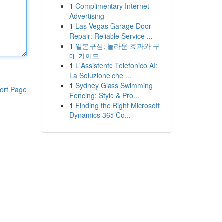
1
Complimentary Internet
Advertising
1
Las Vegas Garage Door
Repair: Reliable Service ...
1
일본구심: 놀라운 효과와 구
매 가이드
1
L'Assistente Telefonico AI:
La Soluzione che ...
1
Sydney Glass Swimming
ort Page
Fencing: Style & Pro...
1
Finding the Right Microsoft
Dynamics 365 Co...