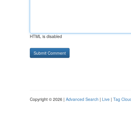
HTML is disabled
Copyright © 2026 |
Advanced Search
|
Live
|
Tag Clou