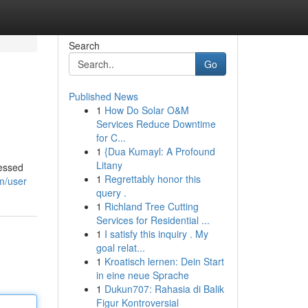
Search
Go
Published News
1
How Do Solar O&M
Services Reduce Downtime
for C...
1
{Dua Kumayl: A Profound
Litany
sessed
1
Regrettably honor this
m/user
query .
1
Richland Tree Cutting
Services for Residential ...
1
I satisfy this inquiry . My
goal relat...
1
Kroatisch lernen: Dein Start
in eine neue Sprache
1
Dukun707: Rahasia di Balik
Figur Kontroversial