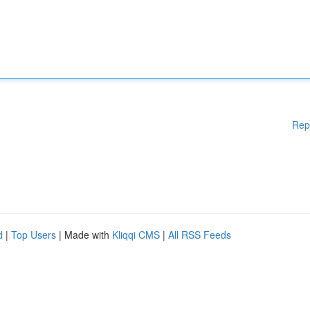
Rep
d
|
Top Users
| Made with
Kliqqi CMS
|
All RSS Feeds