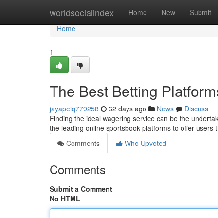
Home
worldsocialindex
Home
New
Submit
Home
1
The Best Betting Platfo
jayapeiq779258
62 days ago
News
Discuss
Finding the ideal wagering service can be the undertak
the leading online sportsbook platforms to offer users
Comments
Who Upvoted
Comments
Submit a Comment
No HTML