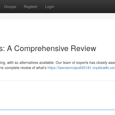
Groups
Register
Login
rms: A Comprehensive Review
ing, with so alternatives available. Our team of experts has closely as
 the complete review of what's
https://tasneemnjsu655181.mysticwiki.co