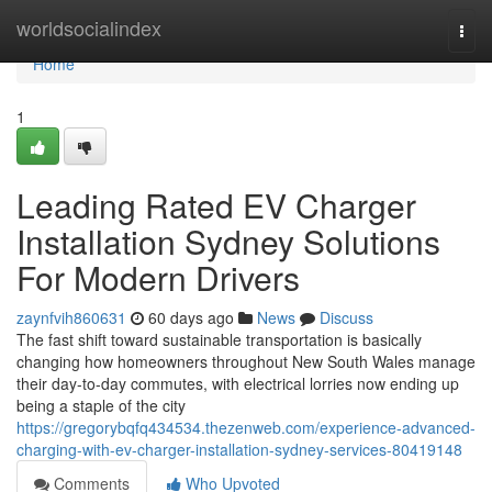
Home
worldsocialindex
Togg
navi
Home
1
Leading Rated EV Charger
Installation Sydney Solutions
For Modern Drivers
zaynfvih860631
60 days ago
News
Discuss
The fast shift toward sustainable transportation is basically
changing how homeowners throughout New South Wales manage
their day-to-day commutes, with electrical lorries now ending up
being a staple of the city
https://gregorybqfq434534.thezenweb.com/experience-advanced-
charging-with-ev-charger-installation-sydney-services-80419148
Comments
Who Upvoted