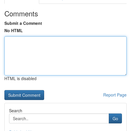
Comments
Submit a Comment
No HTML
HTML is disabled
Report Page
Search
Go