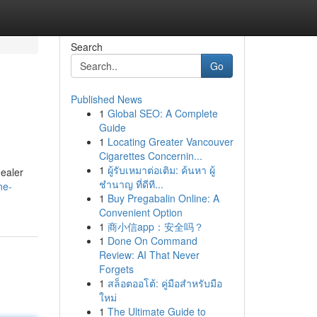
Search
Go
Published News
1
Global SEO: A Complete
Guide
1
Locating Greater Vancouver
Cigarettes Concernin...
1
ผู้รับเหมาต่อเติม: ค้นหา ผู้
dealer
ชำนาญ ที่ดีที...
ne-
1
Buy Pregabalin Online: A
Convenient Option
1
商小信app：安全吗？
1
Done On Command
Review: AI That Never
Forgets
1
สล็อตออโต้: คู่มือสำหรับมือ
ใหม่
1
The Ultimate Guide to