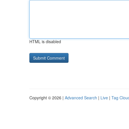
HTML is disabled
Copyright © 2026 |
Advanced Search
|
Live
|
Tag Clou