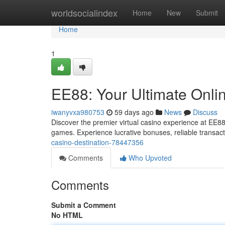
Home
worldsocialindex
Home
New
Submit
Home
1
EE88: Your Ultimate Onli
iwanyvxa980753
59 days ago
News
Discuss
Discover the premier virtual casino experience at EE88!
games. Experience lucrative bonuses, reliable transac
casino-destination-78447356
Comments
Who Upvoted
Comments
Submit a Comment
No HTML