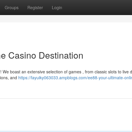
Groups
Register
Login
ne Casino Destination
 We boast an extensive selection of games , from classic slots to live 
tions, and
https://fayuiky063033.ampblogs.com/ee88-your-ultimate-onli