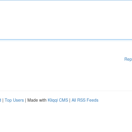
Rep
d
|
Top Users
| Made with
Kliqqi CMS
|
All RSS Feeds