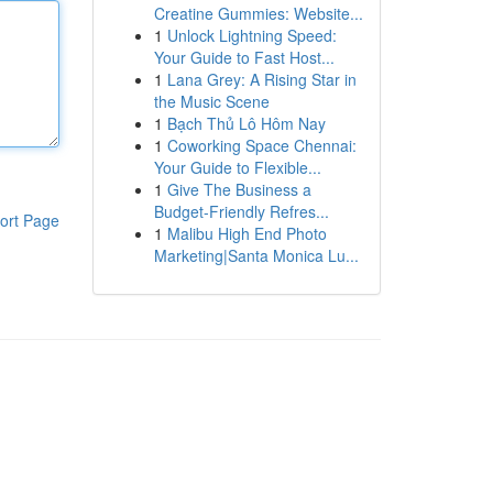
Creatine Gummies: Website...
1
Unlock Lightning Speed:
Your Guide to Fast Host...
1
Lana Grey: A Rising Star in
the Music Scene
1
Bạch Thủ Lô Hôm Nay
1
Coworking Space Chennai:
Your Guide to Flexible...
1
Give The Business a
Budget-Friendly Refres...
ort Page
1
Malibu High End Photo
Marketing|Santa Monica Lu...