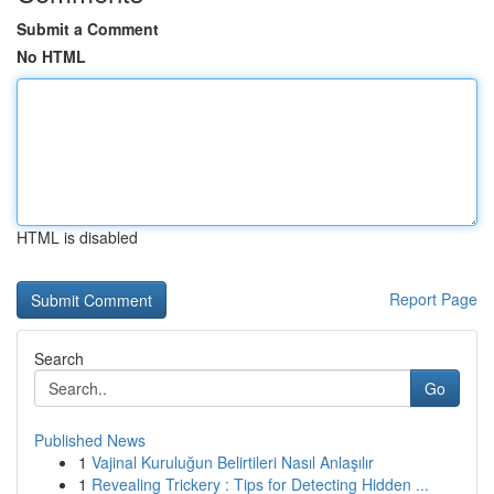
Submit a Comment
No HTML
HTML is disabled
Report Page
Search
Go
Published News
1
Vajinal Kuruluğun Belirtileri Nasıl Anlaşılır
1
Revealing Trickery : Tips for Detecting Hidden ...