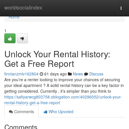
Home
worldsocialindex
Togg
navi
Home
1
Unlock Your Rental History:
Get a Free Report
finnianzmlv162804
61 days ago
News
Discuss
Are you’re a renter looking to improve your chances of securing
your ideal apartment ? A solid rental history can be a key factor in
getting considered. Currently , it’s simpler than you think to
https://safiyarwcg803758.oblogation.com/40296052/unlock-your-
rental-history-get-a-free-report
Comments
Who Upvoted
Comments