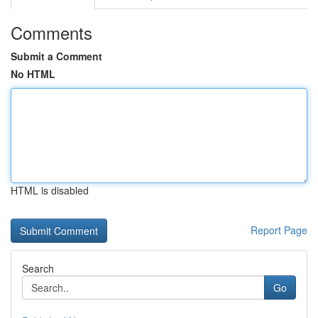
Comments
Submit a Comment
No HTML
HTML is disabled
Report Page
Search
Go