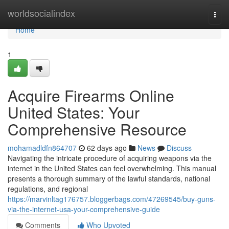
Home
worldsocialindex
Togg
navi
Home
1
Acquire Firearms Online
United States: Your
Comprehensive Resource
mohamadldfn864707
62 days ago
News
Discuss
Navigating the intricate procedure of acquiring weapons via the
internet in the United States can feel overwhelming. This manual
presents a thorough summary of the lawful standards, national
regulations, and regional
https://marvinltag176757.bloggerbags.com/47269545/buy-guns-
via-the-internet-usa-your-comprehensive-guide
Comments
Who Upvoted