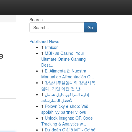
Search
Go
Published News
1
Ethicon
e
1
MBI789 Casino: Your
Ultimate Online Gaming
Dest...
1
El Alimenta 2: Nuestra
Manual de Alimentación O...
1
강남사무실임대와 강남사옥
임대, 기업 이전 전 반...
1
إدارة المرافق: دليل شامل
لأفضل الممارسات
1
Poľovnícky e-shop: Váš
spoľahlivý partner v lovu
1
Unlock Insights: QR Code
Tracking & Analytics w...
1
Dự đoán Giải 8 MT - Cơ hội