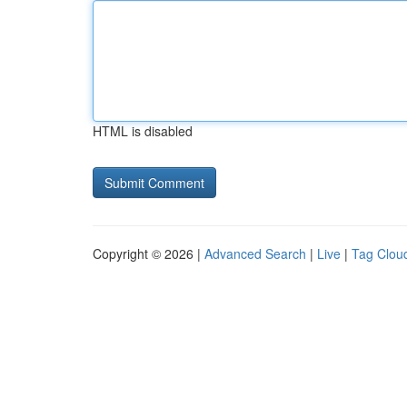
HTML is disabled
Copyright © 2026 |
Advanced Search
|
Live
|
Tag Clou