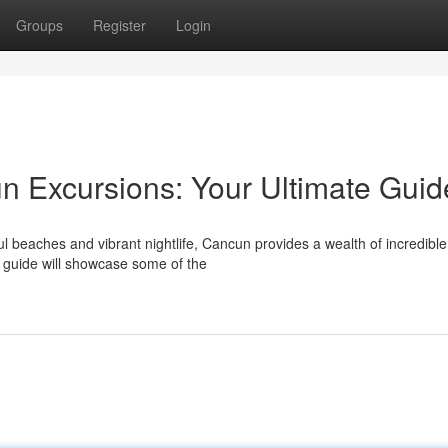
Groups
Register
Login
un Excursions: Your Ultimate Guid
l beaches and vibrant nightlife, Cancun provides a wealth of incredible
s guide will showcase some of the