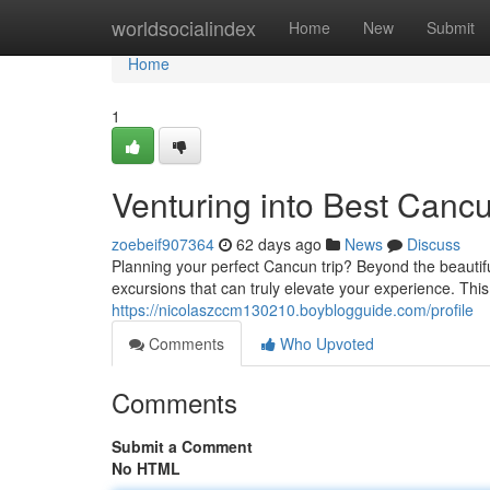
Home
worldsocialindex
Home
New
Submit
Home
1
Venturing into Best Canc
zoebeif907364
62 days ago
News
Discuss
Planning your perfect Cancun trip? Beyond the beautifu
excursions that can truly elevate your experience. Thi
https://nicolaszccm130210.boyblogguide.com/profile
Comments
Who Upvoted
Comments
Submit a Comment
No HTML