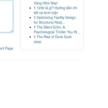
Vàng Hôm Nay!
1
123b là gì? Hướng dẫn chi
tiết và bình luận
1
Optimizing Facility Design
for Structural Resil...
1
The Silent Echo: A
Psychological Thriller You W...
1
The Rise of Duck Duck
Jeep
ort Page