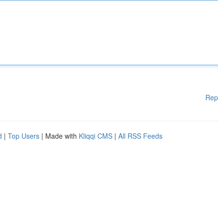
Rep
d
|
Top Users
| Made with
Kliqqi CMS
|
All RSS Feeds