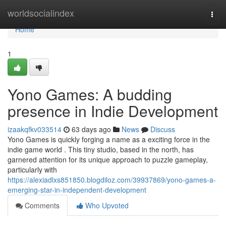
Home
worldsocialindex
Togg
navi
Home
1
Yono Games: A budding
presence in Indie Development
izaakqfkv033514
63 days ago
News
Discuss
Yono Games is quickly forging a name as a exciting force in the
indie game world . This tiny studio, based in the north, has
garnered attention for its unique approach to puzzle gameplay,
particularly with
https://alexiadlxs851850.blogdiloz.com/39937869/yono-games-a-
emerging-star-in-independent-development
Comments
Who Upvoted