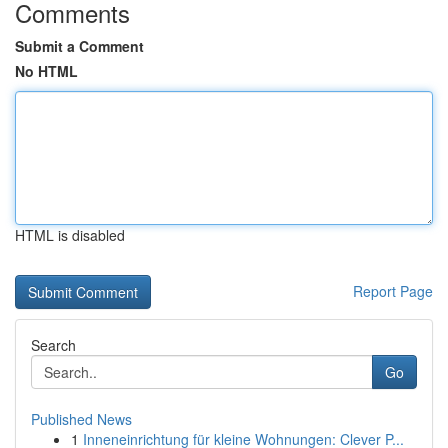
Comments
Submit a Comment
No HTML
HTML is disabled
Report Page
Search
Go
Published News
1
Inneneinrichtung für kleine Wohnungen: Clever P...