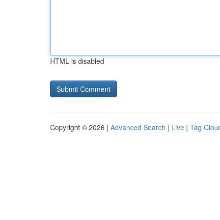
HTML is disabled
Copyright © 2026 |
Advanced Search
|
Live
|
Tag Clou