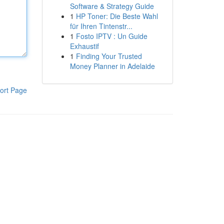
Software & Strategy Guide
1
HP Toner: Die Beste Wahl
für Ihren Tintenstr...
1
Fosto IPTV : Un Guide
Exhaustif
1
Finding Your Trusted
Money Planner in Adelaide
ort Page