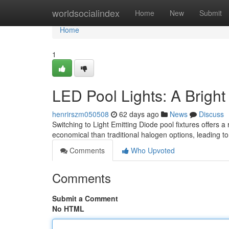
Home
worldsocialindex
Home
New
Submit
Home
1
LED Pool Lights: A Brigh
henrirszm050508
62 days ago
News
Discuss
Switching to Light Emitting Diode pool fixtures offers a
economical than traditional halogen options, leading to
Comments
Who Upvoted
Comments
Submit a Comment
No HTML