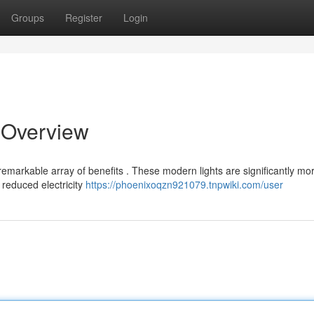
Groups
Register
Login
t Overview
 remarkable array of benefits . These modern lights are significantly mo
 reduced electricity
https://phoenixoqzn921079.tnpwiki.com/user