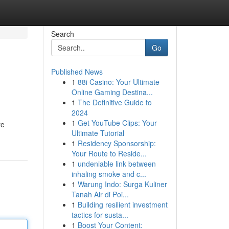
Search
Go
Published News
1
88i Casino: Your Ultimate
Online Gaming Destina...
1
The Definitive Guide to
2024
1
Get YouTube Clips: Your
re
Ultimate Tutorial
1
Residency Sponsorship:
Your Route to Reside...
1
undeniable link between
inhaling smoke and c...
1
Warung Indo: Surga Kuliner
Tanah Air di Poi...
1
Building resilient investment
tactics for susta...
1
Boost Your Content: