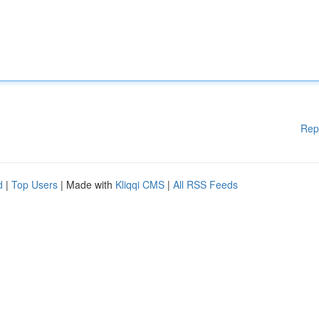
Rep
d
|
Top Users
| Made with
Kliqqi CMS
|
All RSS Feeds