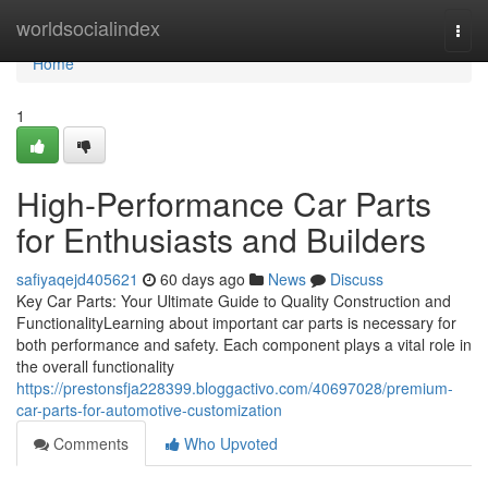
Home
worldsocialindex
Togg
navi
Home
1
High-Performance Car Parts
for Enthusiasts and Builders
safiyaqejd405621
60 days ago
News
Discuss
Key Car Parts: Your Ultimate Guide to Quality Construction and
FunctionalityLearning about important car parts is necessary for
both performance and safety. Each component plays a vital role in
the overall functionality
https://prestonsfja228399.bloggactivo.com/40697028/premium-
car-parts-for-automotive-customization
Comments
Who Upvoted