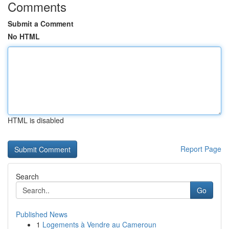
Comments
Submit a Comment
No HTML
HTML is disabled
Report Page
Search
Go
Published News
1
Logements à Vendre au Cameroun