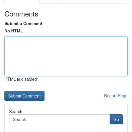
Comments
Submit a Comment
No HTML
HTML is disabled
Report Page
Search
Go