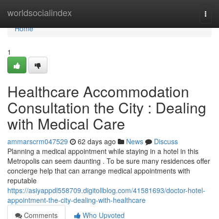
Home
worldsocialindex
Togg
navi
Home
1
Healthcare Accommodation
Consultation the City : Dealing
with Medical Care
ammarscrm047529
62 days ago
News
Discuss
Planning a medical appointment while staying in a hotel in this
Metropolis can seem daunting . To be sure many residences offer
concierge help that can arrange medical appointments with
reputable
https://asiyappdl558709.digitollblog.com/41581693/doctor-hotel-
appointment-the-city-dealing-with-healthcare
Comments
Who Upvoted