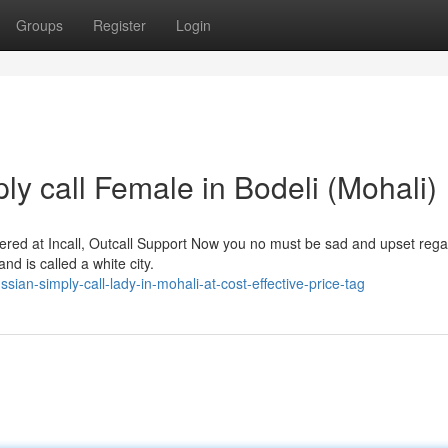
Groups
Register
Login
y call Female in Bodeli (Mohali)
ed at Incall, Outcall Support Now you no must be sad and upset rega
and is called a white city.
n-simply-call-lady-in-mohali-at-cost-effective-price-tag