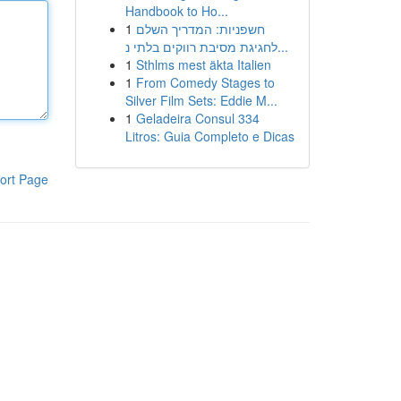
Handbook to Ho...
1
חשפניות: המדריך השלם
לחגיגת מסיבת רווקים בלתי נ...
1
Sthlms mest äkta Italien
1
From Comedy Stages to
Silver Film Sets: Eddie M...
1
Geladeira Consul 334
Litros: Guia Completo e Dicas
ort Page