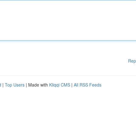
Rep
d
|
Top Users
| Made with
Kliqqi CMS
|
All RSS Feeds