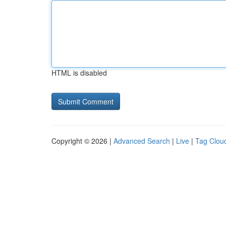
HTML is disabled
Copyright © 2026 |
Advanced Search
|
Live
|
Tag Clou