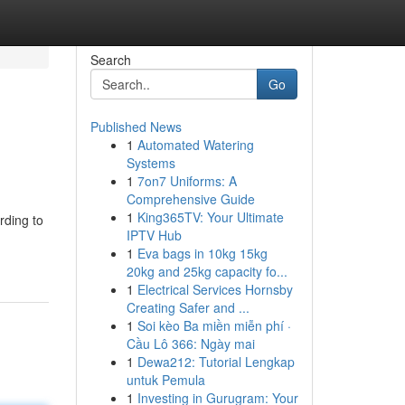
Search
Go
Published News
1
Automated Watering
Systems
1
7on7 Uniforms: A
Comprehensive Guide
1
King365TV: Your Ultimate
rding to
IPTV Hub
1
Eva bags in 10kg 15kg
20kg and 25kg capacity fo...
1
Electrical Services Hornsby
Creating Safer and ...
1
Soi kèo Ba miền miễn phí ·
Cầu Lô 366: Ngày mai
1
Dewa212: Tutorial Lengkap
untuk Pemula
1
Investing in Gurugram: Your