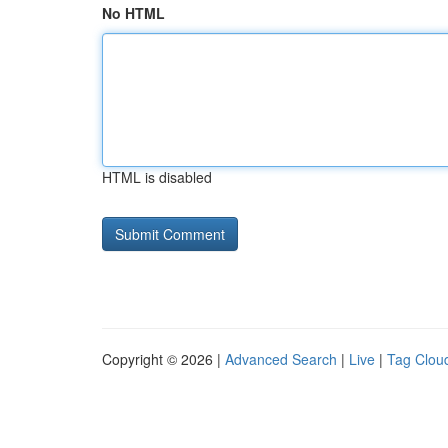
No HTML
HTML is disabled
Copyright © 2026 |
Advanced Search
|
Live
|
Tag Clou