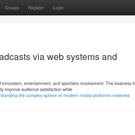
Groups
Register
Login
roadcasts via web systems and
 innovation, entertainment, and spectator involvement. The business 
y improve audience satisfaction while
rstanding-the-complex-sphere-of-modern-media-platforms-networks