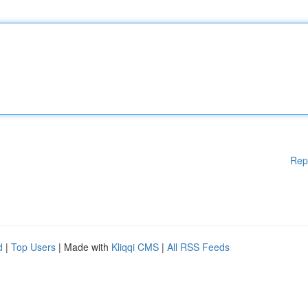
Rep
d
|
Top Users
| Made with
Kliqqi CMS
|
All RSS Feeds