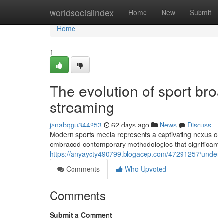
Home
worldsocialindex
Home
New
Submit
Home
1
The evolution of sport b
streaming
janabqgu344253
62 days ago
News
Discuss
Modern sports media represents a captivating nexus of
embraced contemporary methodologies that significantl
https://anyaycty490799.blogacep.com/47291257/unde
Comments
Who Upvoted
Comments
Submit a Comment