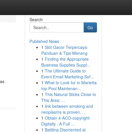
Search
Go
Published News
1
Slot Gacor Terpercaya:
Panduan & Tips Menang
1
Finding the Appropriate
Business Supplies Suppl...
1
The Ultimate Guide to
Event Email Marketing Sof...
has
1
What to Look for in Marietta
top Pool Maintenan...
1
This Natural Sticks Close to
This Area: ...
1
link between smoking and
neoplasms is proven. ...
1
Obtain 4-ACO-copyright
Digitally : A Full ...
1
Battling Disoriented at