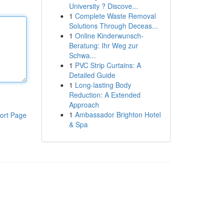
University ? Discove...
1
Complete Waste Removal
Solutions Through Deceas...
1
Online Kinderwunsch-
Beratung: Ihr Weg zur
Schwa...
1
PVC Strip Curtains: A
Detailed Guide
1
Long-lasting Body
Reduction: A Extended
Approach
1
Ambassador Brighton Hotel
ort Page
& Spa