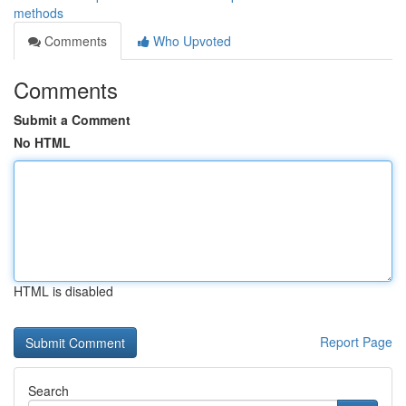
methods
Comments
Who Upvoted
Comments
Submit a Comment
No HTML
HTML is disabled
Report Page
Search