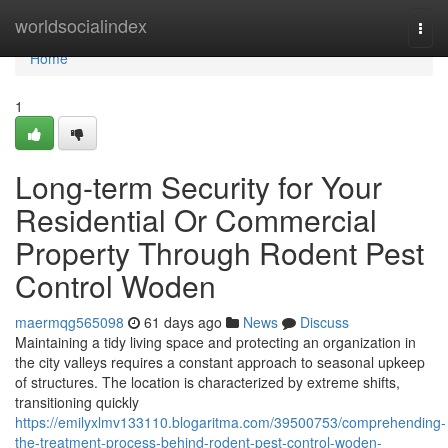
Home
worldsocialindex
Togg
navi
Home
1
Long-term Security for Your
Residential Or Commercial
Property Through Rodent Pest
Control Woden
maermqg565098
61 days ago
News
Discuss
Maintaining a tidy living space and protecting an organization in
the city valleys requires a constant approach to seasonal upkeep
of structures. The location is characterized by extreme shifts,
transitioning quickly
https://emilyxlmv133110.blogaritma.com/39500753/comprehending-
the-treatment-process-behind-rodent-pest-control-woden-