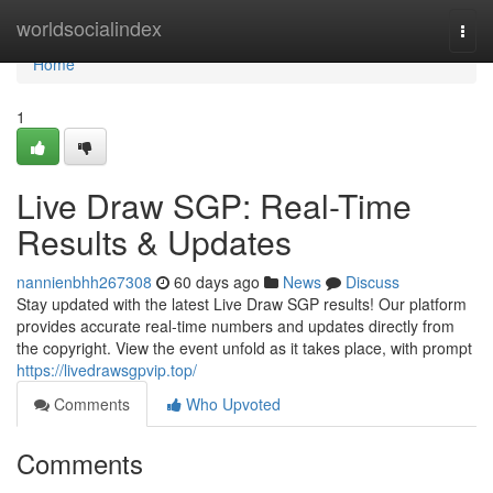
Home
worldsocialindex
Togg
navi
Home
1
Live Draw SGP: Real-Time
Results & Updates
nannienbhh267308
60 days ago
News
Discuss
Stay updated with the latest Live Draw SGP results! Our platform
provides accurate real-time numbers and updates directly from
the copyright. View the event unfold as it takes place, with prompt
https://livedrawsgpvip.top/
Comments
Who Upvoted
Comments