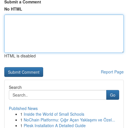
Submit a Comment
No HTML
HTML is disabled
Report Page
Search
Go
Published News
1
Inside the World of Small Schools
1
NoChain Platformu: Çığır Açan Yaklaşımı ve Özel...
1
Plesk Installation A Detailed Guide