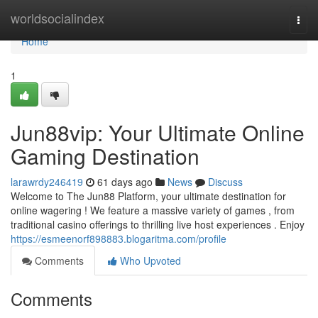
Home
worldsocialindex
Togg
navi
Home
1
Jun88vip: Your Ultimate Online
Gaming Destination
larawrdy246419
61 days ago
News
Discuss
Welcome to The Jun88 Platform, your ultimate destination for
online wagering ! We feature a massive variety of games , from
traditional casino offerings to thrilling live host experiences . Enjoy
https://esmeenorf898883.blogaritma.com/profile
Comments
Who Upvoted
Comments