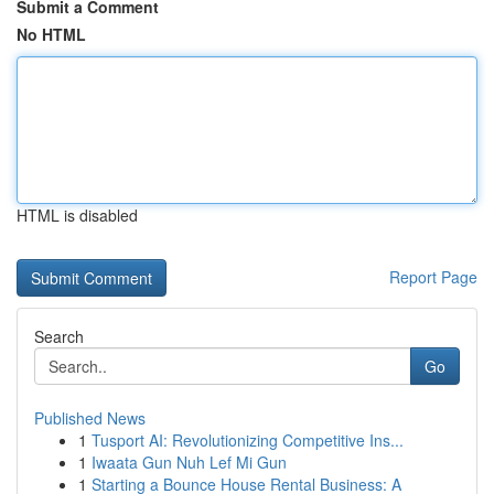
Submit a Comment
No HTML
HTML is disabled
Report Page
Search
Go
Published News
1
Tusport AI: Revolutionizing Competitive Ins...
1
Iwaata Gun Nuh Lef Mi Gun
1
Starting a Bounce House Rental Business: A