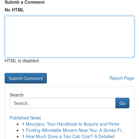
Submit a Comment
No HTML
HTML is disabled
Report Page
Search
Go
Published News
1
Mounjaro: Your Handbook to Acquire and Perks
1
Finding Affordable Movers Near You: A Stress-Fr...
1
How Much Does a Taxi Cab Cost? A Detailed