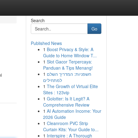
Search
Go
Published News
1
Boost Privacy & Style: A
Guide to Home Window T...
1
Slot Gacor Terpercaya:
Panduan & Tips Menang!
1
חשפניות: המדריך השלם
i
למתחילים
1
The Growth of Virtual Elite
Sites : 123vip
1
Golotter: Is It Legit? A
Comprehensive Review
1
AI Automation Income: Your
2026 Guide
1
Cleanroom PVC Strip
Curtain Kits: Your Guide to...
1
Interspire : A Thorough