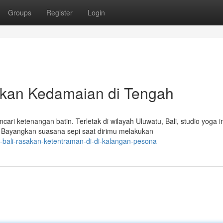
Groups
Register
Login
ukan Kedamaian di Tengah
ri ketenangan batin. Terletak di wilayah Uluwatu, Bali, studio yoga in
yangkan suasana sepi saat dirimu melakukan
-bali-rasakan-ketentraman-di-di-kalangan-pesona