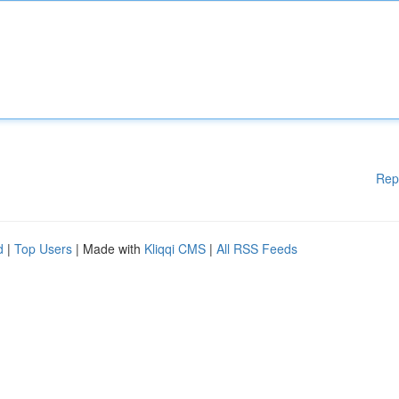
Rep
d
|
Top Users
| Made with
Kliqqi CMS
|
All RSS Feeds