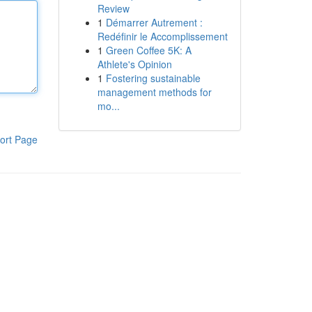
Review
1
Démarrer Autrement :
Redéfinir le Accomplissement
1
Green Coffee 5K: A
Athlete's Opinion
1
Fostering sustainable
management methods for
mo...
ort Page