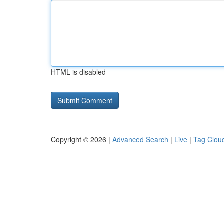
HTML is disabled
Copyright © 2026 |
Advanced Search
|
Live
|
Tag Clou