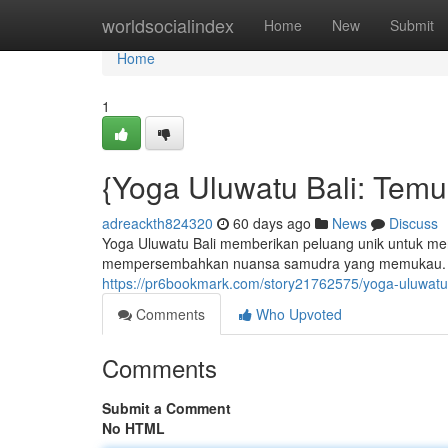
Home
worldsocialindex
Home
New
Submit
Home
1
{Yoga Uluwatu Bali: Tem
adreackth824320
60 days ago
News
Discuss
Yoga Uluwatu Bali memberikan peluang unik untuk menca
mempersembahkan nuansa samudra yang memukau. Ba
https://pr6bookmark.com/story21762575/yoga-uluwatu
Comments
Who Upvoted
Comments
Submit a Comment
No HTML