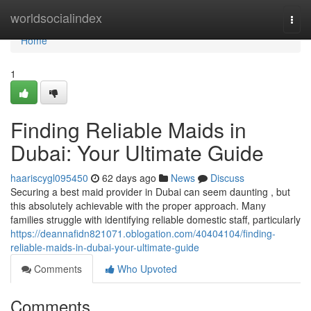
Home
worldsocialindex
Togg
navi
Home
1
Finding Reliable Maids in
Dubai: Your Ultimate Guide
haariscygl095450
62 days ago
News
Discuss
Securing a best maid provider in Dubai can seem daunting , but
this absolutely achievable with the proper approach. Many
families struggle with identifying reliable domestic staff, particularly
https://deannafidn821071.oblogation.com/40404104/finding-
reliable-maids-in-dubai-your-ultimate-guide
Comments
Who Upvoted
Comments