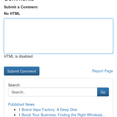
Submit a Comment
No HTML
HTML is disabled
Report Page
Search
Go
Published News
1
Brand Vape Factory: A Deep Dive
1
Boost Your Business: Finding the Right Wholesal...