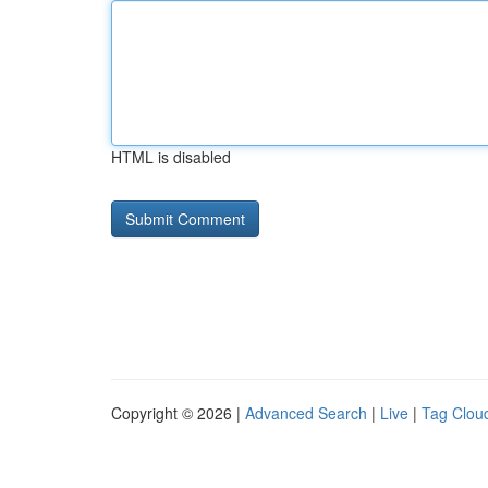
HTML is disabled
Copyright © 2026 |
Advanced Search
|
Live
|
Tag Clou