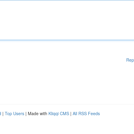
Rep
d
|
Top Users
| Made with
Kliqqi CMS
|
All RSS Feeds