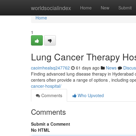
Home
worldsocialindex
Home
New
Submit
Home
1
Lung Cancer Therapy Hospi
caoimhealsq247762
61 days ago
News
Discus
Finding advanced lung disease therapy in Hyderabad can
centers often provide a range of options , including o
cancer-hospital/
Comments
Who Upvoted
Comments
Submit a Comment
No HTML