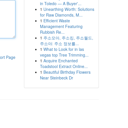
in Toledo — A Buyer'...
1
Unearthing Worth: Solutions
for Raw Diamonds, M...
1
Efficient Waste
Management Featuring
Rubbish Re...
1
주소모아, 주소킹, 주소월드,
주소야: 주소 정보를...
1
What to Look for in las
vegas top Tree Trimming...
ort Page
1
Acquire Enchanted
Toadstool Extract Online...
1
Beautiful Birthday Flowers
Near Steinbeck Dr