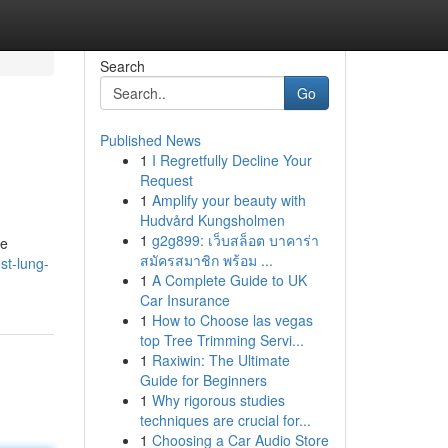
Search
Go
Published News
1
I Regretfully Decline Your
Request
1
Amplify your beauty with
Hudvård Kungsholmen
1
g2g899: เว็บสล็อต บาคาร่า
se
สมัครสมาชิก พร้อม ...
st-lung-
1
A Complete Guide to UK
Car Insurance
1
How to Choose las vegas
top Tree Trimming Servi...
1
Raxiwin: The Ultimate
Guide for Beginners
1
Why rigorous studies
techniques are crucial for...
1
Choosing a Car Audio Store