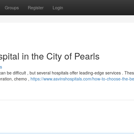
Groups
Register
Login
tal in the City of Pearls
s
 be difficult , but several hospitals offer leading-edge services . The
peration, chemo ,
https://www.asvinshospitals.com/how-to-choose-the-be