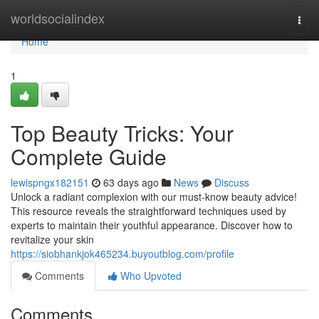
Home
worldsocialindex
Togg
navi
Home
1
Top Beauty Tricks: Your
Complete Guide
lewispngx182151
63 days ago
News
Discuss
Unlock a radiant complexion with our must-know beauty advice!
This resource reveals the straightforward techniques used by
experts to maintain their youthful appearance. Discover how to
revitalize your skin
https://siobhankjok465234.buyoutblog.com/profile
Comments
Who Upvoted
Comments