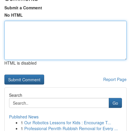
Submit a Comment
No HTML
HTML is disabled
Report Page
Search
Go
Published News
1
Our Robotics Lessons for Kids : Encourage T...
1
Professional Penrith Rubbish Removal for Every ...