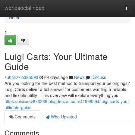
Home
worldsocialindex
Togg
navi
Home
1
Luigi Carts: Your Ultimate
Guide
zubairzklb385593
64 days ago
News
Discuss
Are you looking for the best method to transport your belongings?
Luigi Carts deliver a full answer for customers wanting a reliable
and flexible utility . This overview will explore everything you
https://oisiceev673236.blogdeazar.com/41998594/luigi-carts-your-
ultimate-guide
Comments
Who Upvoted
Comments