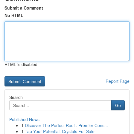
Submit a Comment
No HTML
HTML is disabled
Report Page
Search
Go
Published News
1
Discover The Perfect Roof : Premier Cons...
1
Tap Your Potential: Crystals For Sale