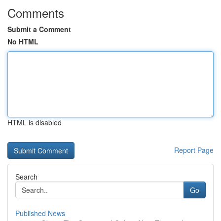
Comments
Submit a Comment
No HTML
HTML is disabled
Report Page
Search
Go
Published News