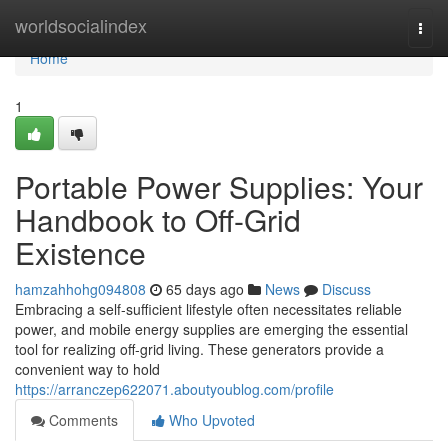
Home
worldsocialindex
Togg
navi
Home
1
Portable Power Supplies: Your
Handbook to Off-Grid
Existence
hamzahhohg094808
65 days ago
News
Discuss
Embracing a self-sufficient lifestyle often necessitates reliable
power, and mobile energy supplies are emerging the essential
tool for realizing off-grid living. These generators provide a
convenient way to hold
https://arranczep622071.aboutyoublog.com/profile
Comments
Who Upvoted