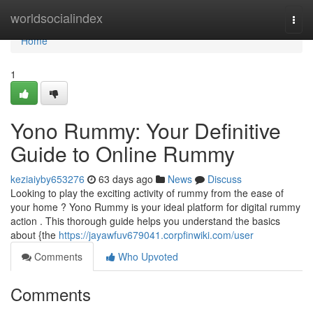
Home
worldsocialindex
Togg
navi
Home
1
Yono Rummy: Your Definitive
Guide to Online Rummy
keziaiyby653276
63 days ago
News
Discuss
Looking to play the exciting activity of rummy from the ease of
your home ? Yono Rummy is your ideal platform for digital rummy
action . This thorough guide helps you understand the basics
about {the
https://jayawfuv679041.corpfinwiki.com/user
Comments
Who Upvoted
Comments