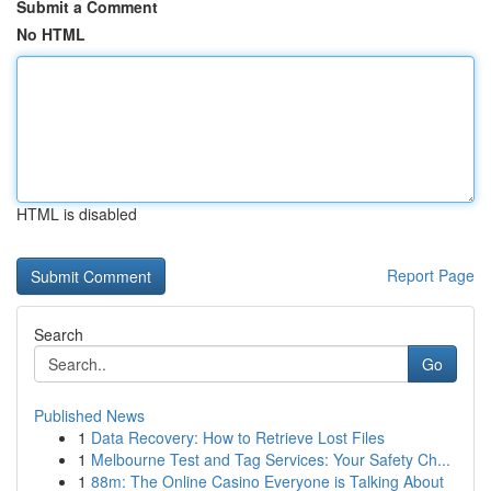
Submit a Comment
No HTML
HTML is disabled
Report Page
Search
Go
Published News
1
Data Recovery: How to Retrieve Lost Files
1
Melbourne Test and Tag Services: Your Safety Ch...
1
88m: The Online Casino Everyone is Talking About