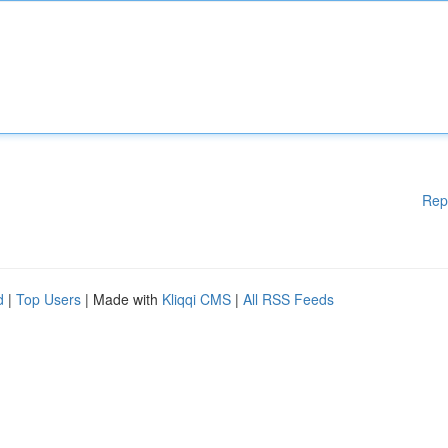
Rep
d
|
Top Users
| Made with
Kliqqi CMS
|
All RSS Feeds