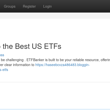
Groups
Register
Login
o the Best US ETFs
uss
be challenging . ETFBanker is built to be your reliable resource, offeri
er clear information to
https://haseebcvza486483.bloggin-
-etfs