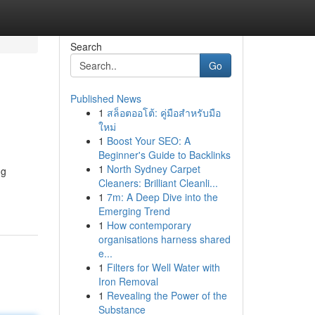
Search
Go
Published News
1
สล็อตออโต้: คู่มือสำหรับมือ
ใหม่
1
Boost Your SEO: A
Beginner's Guide to Backlinks
1
North Sydney Carpet
ng
Cleaners: Brilliant Cleanli...
1
7m: A Deep Dive into the
Emerging Trend
1
How contemporary
organisations harness shared
e...
1
Filters for Well Water with
Iron Removal
1
Revealing the Power of the
Substance