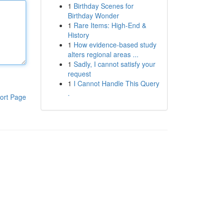
1
Birthday Scenes for
Birthday Wonder
1
Rare Items: High-End &
History
1
How evidence-based study
alters regional areas ...
1
Sadly, I cannot satisfy your
request
1
I Cannot Handle This Query
.
ort Page