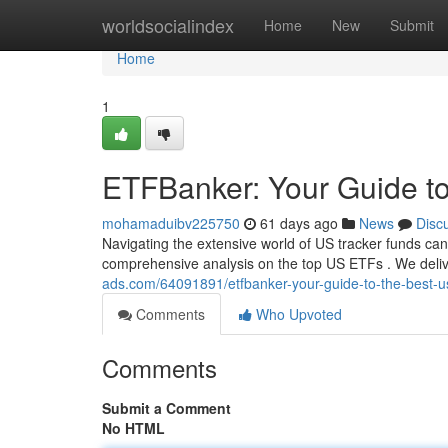
Home
worldsocialindex
Home
New
Submit
Home
1
ETFBanker: Your Guide t
mohamaduibv225750
61 days ago
News
Disc
Navigating the extensive world of US tracker funds can 
comprehensive analysis on the top US ETFs . We deliv
ads.com/64091891/etfbanker-your-guide-to-the-best-us
Comments
Who Upvoted
Comments
Submit a Comment
No HTML