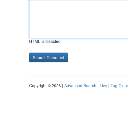
HTML is disabled
Copyright © 2026 |
Advanced Search
|
Live
|
Tag Clou