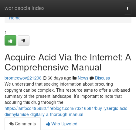
Home
worldsocialindex
Togg
navi
Home
1
Acquire Acid Via the Internet: A
Comprehensive Manual
bronteowov221298
60 days ago
News
Discuss
We understand that seeking information about procuring
copyright can be complex. This resource aims to offer a unbiased
summary of the present landscape. It’s important to note that
acquiring this drug through the
https://ianfpcd495982.fireblogz.com/73216584/buy-lysergic-acid-
diethylamide-digitally-a-thorough-manual
Comments
Who Upvoted