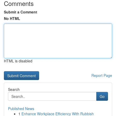
Comments
Submit a Comment
No HTML
HTML is disabled
Report Page
Search
Go
Published News
1
Enhance Workplace Efficiency With Rubbish