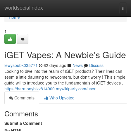
Home
worldsocialindex
Togg
navi
Home
1
iGET Vapes: A Newbie's Guide
lewysoubk035771
62 days ago
News
Discuss
Looking to dive into the realm of iGET products? Their lines can
seem a little daunting to newcomers, but don't worry ! This simple
guide will to introduce you to the fundamentals of iGET devices .
https://harmonyblzv814900.mywikiparty.com/user
Comments
Who Upvoted
Comments
Submit a Comment
No HTML