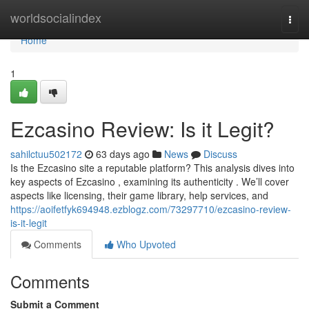
Home
worldsocialindex
Togg
navi
Home
1
Ezcasino Review: Is it Legit?
sahilctuu502172
63 days ago
News
Discuss
Is the Ezcasino site a reputable platform? This analysis dives into
key aspects of Ezcasino , examining its authenticity . We’ll cover
aspects like licensing, their game library, help services, and
https://aoifetfyk694948.ezblogz.com/73297710/ezcasino-review-
is-it-legit
Comments
Who Upvoted
Comments
Submit a Comment