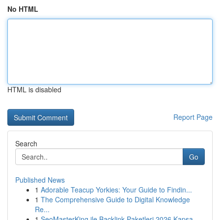
No HTML
HTML is disabled
Report Page
Search
Go
Published News
1
Adorable Teacup Yorkies: Your Guide to Findin...
1
The Comprehensive Guide to Digital Knowledge
Re...
1
SeoMasterKing ile Backlink Paketleri 2026 Kapsa...