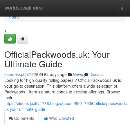
Home
worldsocialindex
Togg
navi
Home
1
OfficialPackwoods.uk: Your
Ultimate Guide
esmeekkpt247926
64 days ago
News
Discuss
Looking for high-quality rolling papers ? OfficialPackwoods.uk is
your go-to destination! This platform offers a wide selection of
Packwoods , from signature cones to exciting offerings. Browse
their
https://elodiezjbx941736.blogzag.com/85017936/officialpackwoods-
uk-your-ultimate-guide
Comments
Who Upvoted