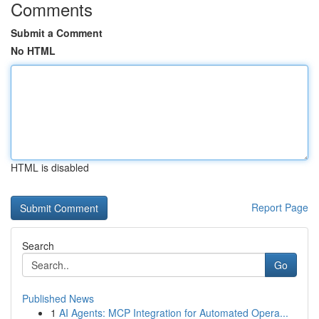
Comments
Submit a Comment
No HTML
HTML is disabled
Report Page
Search
Go
Published News
1
AI Agents: MCP Integration for Automated Opera...