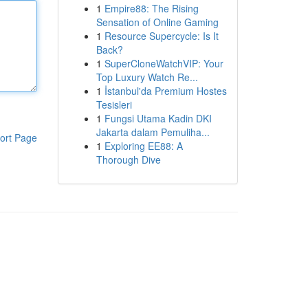
1
Empire88: The Rising
Sensation of Online Gaming
1
Resource Supercycle: Is It
Back?
1
SuperCloneWatchVIP: Your
Top Luxury Watch Re...
1
İstanbul'da Premium Hostes
Tesisleri
1
Fungsi Utama Kadin DKI
Jakarta dalam Pemuliha...
ort Page
1
Exploring EE88: A
Thorough Dive