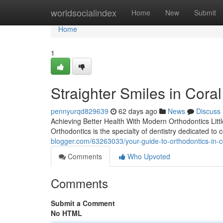
Home
worldsocialindex
Home
New
Submit
Home
1
Straighter Smiles in Cora
pennyurqd829639
62 days ago
News
Discuss
Achieving Better Health With Modern Orthodontics Littl
Orthodontics is the specialty of dentistry dedicated to
blogger.com/63263033/your-guide-to-orthodontics-in-co
Comments
Who Upvoted
Comments
Submit a Comment
No HTML