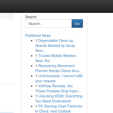
Search
Go
Published News
1
Dependable Clean-up
Results Backed by Scrap
Rem...
1
Trusted Mobile Welders
Near You
1
Recovering Movement:
Premier Rehab Clinics Arou...
1
Unfortunately, I cannot fulfill
your request.
1
ViriFlow Reviews: Are
These Prostate Drop Ingre...
1
Unlocking EE88: Everything
You Need Understand
1
PC Gaming Chair Factories
in China: next Outlook