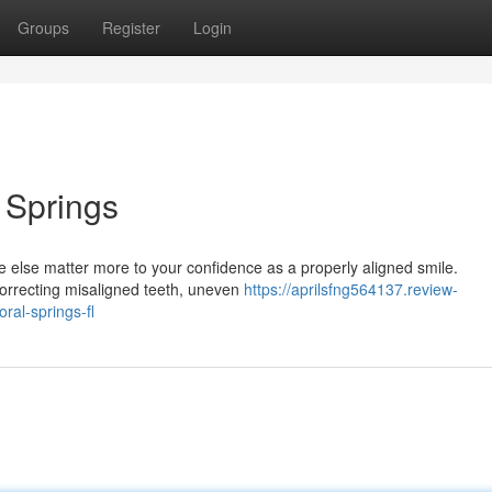
Groups
Register
Login
l Springs
e else matter more to your confidence as a properly aligned smile.
 correcting misaligned teeth, uneven
https://aprilsfng564137.review-
ral-springs-fl