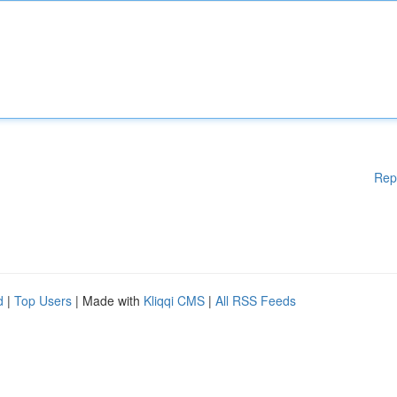
Rep
d
|
Top Users
| Made with
Kliqqi CMS
|
All RSS Feeds