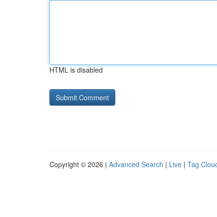
HTML is disabled
Copyright © 2026 |
Advanced Search
|
Live
|
Tag Clou