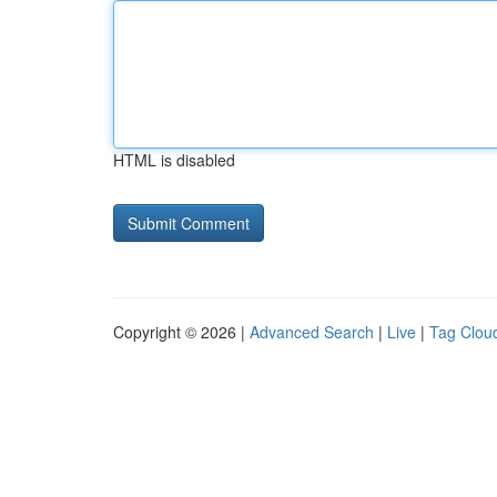
HTML is disabled
Copyright © 2026 |
Advanced Search
|
Live
|
Tag Clou