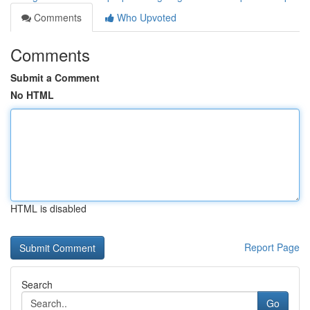
Comments
Who Upvoted
Comments
Submit a Comment
No HTML
HTML is disabled
Report Page
Search
Go