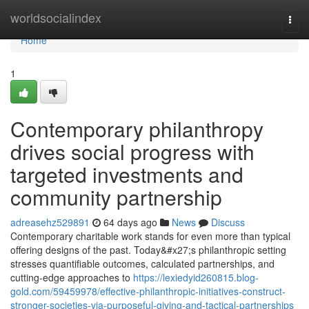
Home
worldsocialindex
Togg
navi
Home
1
Contemporary philanthropy
drives social progress with
targeted investments and
community partnership
adreasehz529891
64 days ago
News
Discuss
Contemporary charitable work stands for even more than typical
offering designs of the past. Today&#x27;s philanthropic setting
stresses quantifiable outcomes, calculated partnerships, and
cutting-edge approaches to
https://lexiedyid260815.blog-
gold.com/59459978/effective-philanthropic-initiatives-construct-
stronger-societies-via-purposeful-giving-and-tactical-partnerships