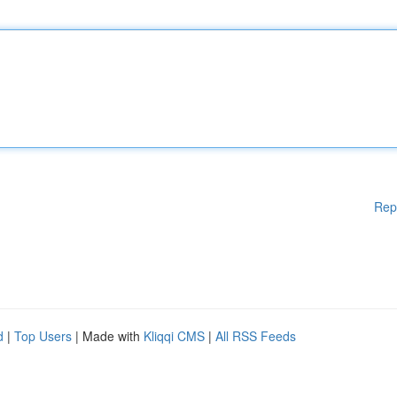
Rep
d
|
Top Users
| Made with
Kliqqi CMS
|
All RSS Feeds