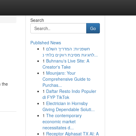
Search
Go
Published News
1
חשפניות: המדריך השלם
לחגיגת מסיבת רווקים בלתי נ...
1
Buhnanu's Live Site: A
Creator's Take
1
Mounjaro: Your
Comprehensive Guide to
h the
Purchas...
1
Daftar Resto Indo Populer
di FYP TikTok
1
Electrician in Hornsby
Giving Dependable Soluti...
1
The contemporary
economic market
necessitates d...
1
Receptor Alphasat TX AI: A