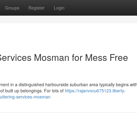
Groups
Register
Login
 Services Mosman for Mess Free
ment in a distinguished harbourside suburban area typically begins wit
f built up belongings. For lots of
https://rajanvxcu675123.liberty-
cluttering-services-mosman