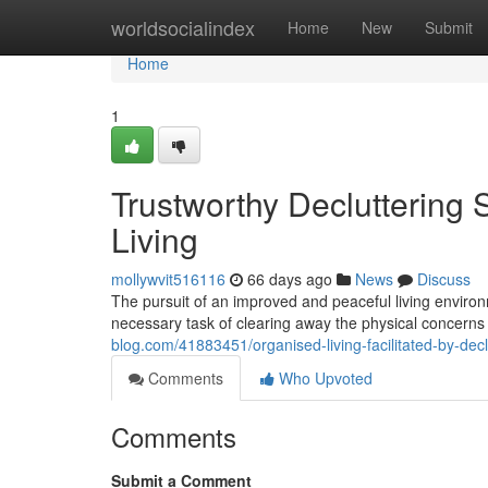
Home
worldsocialindex
Home
New
Submit
Home
1
Trustworthy Decluttering
Living
mollywvit516116
66 days ago
News
Discuss
The pursuit of an improved and peaceful living environ
necessary task of clearing away the physical concerns o
blog.com/41883451/organised-living-facilitated-by-de
Comments
Who Upvoted
Comments
Submit a Comment