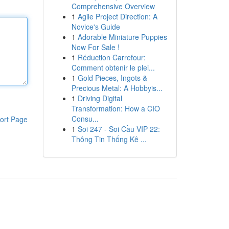
Comprehensive Overview
1
Agile Project Direction: A
Novice's Guide
1
Adorable Miniature Puppies
Now For Sale !
1
Réduction Carrefour:
Comment obtenir le plei...
1
Gold Pieces, Ingots &
Precious Metal: A Hobbyis...
1
Driving Digital
Transformation: How a CIO
Consu...
ort Page
1
Soi 247 - Soi Cầu VIP 22:
Thông Tin Thống Kê ...