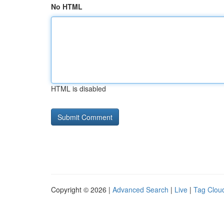
No HTML
HTML is disabled
Copyright © 2026 |
Advanced Search
|
Live
|
Tag Clou