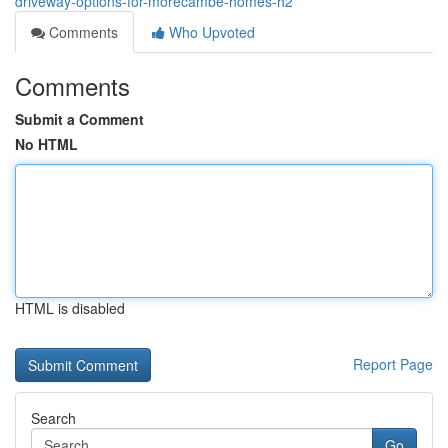
driveway-options-for-morecambe-homes-h2
Comments
Who Upvoted
Comments
Submit a Comment
No HTML
HTML is disabled
Report Page
Search
Go