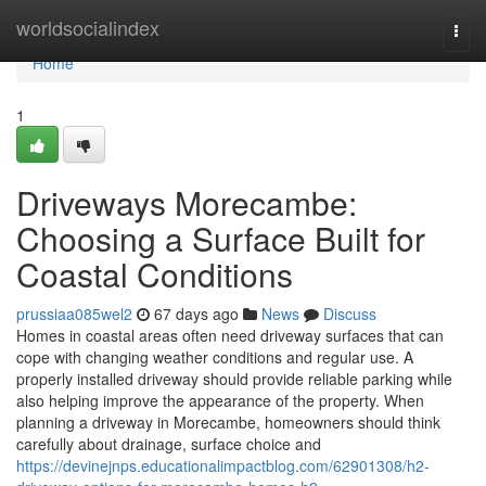
Home
worldsocialindex
Togg
navi
Home
1
Driveways Morecambe:
Choosing a Surface Built for
Coastal Conditions
prussiaa085wel2
67 days ago
News
Discuss
Homes in coastal areas often need driveway surfaces that can
cope with changing weather conditions and regular use. A
properly installed driveway should provide reliable parking while
also helping improve the appearance of the property. When
planning a driveway in Morecambe, homeowners should think
carefully about drainage, surface choice and
https://devinejnps.educationalimpactblog.com/62901308/h2-