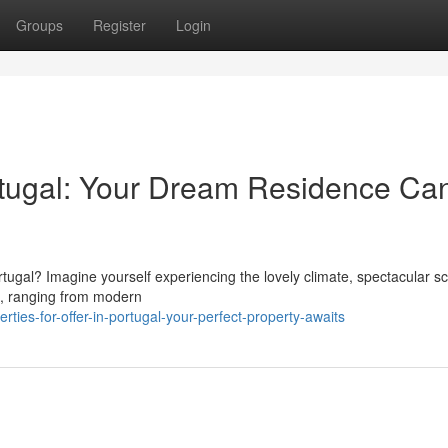
Groups
Register
Login
Portugal: Your Dream Residence Ca
rtugal? Imagine yourself experiencing the lovely climate, spectacular s
e, ranging from modern
ies-for-offer-in-portugal-your-perfect-property-awaits