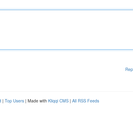
Rep
d
|
Top Users
| Made with
Kliqqi CMS
|
All RSS Feeds