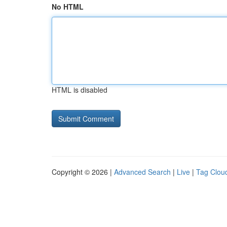
No HTML
HTML is disabled
Copyright © 2026 |
Advanced Search
|
Live
|
Tag Clou