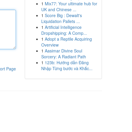
1
Mix77: Your ultimate hub for
UK and Chinese ...
1
Score Big : Dewalt's
Liquidation Pallets ...
1
Artificial Intelligence
Dropshipping: A Comp...
1
Adopt a Reptile Acquiring
Overview
1
Aasimar Divine Soul
Sorcery: A Radiant Path
1
123b: Hướng dẫn Đăng
Nhập Từng bước và Khắc...
ort Page