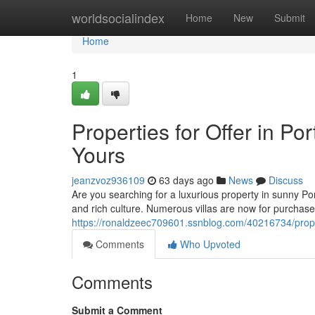
Home
worldsocialindex
Home
New
Submit
Home
1
Properties for Offer in 
Yours
jeanzvoz936109
63 days ago
News
Discuss
Are you searching for a luxurious property in sunny Po
and rich culture. Numerous villas are now for purchas
https://ronaldzeec709601.ssnblog.com/40216734/propert
Comments
Who Upvoted
Comments
Submit a Comment