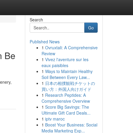
Search
Go
Published News
1
Ovruxtali: A Comprehensive
n Be
Review
1
Vivez l'aventure sur les
eaux paisibles
1
Ways to Maintain Healthy
Soil Between Every Law...
cenery,
1
日本の相撲観戦チケットの
買い方：外国人向けガイド
1
Research Peptides: A
Comprehensive Overview
1
Score Big Savings: The
Ultimate Gift Card Deals...
1
iptv maroc
1
Boost Your Business: Social
Media Marketing Exp...